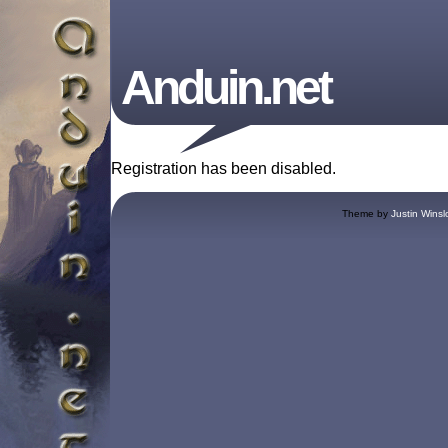
Anduin.net
Registration has been disabled.
Theme by
Justin Winsl