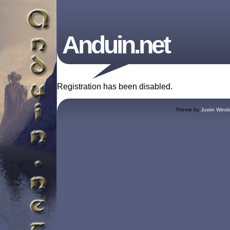
Anduin.net
Registration has been disabled.
Theme by
Justin Winsl