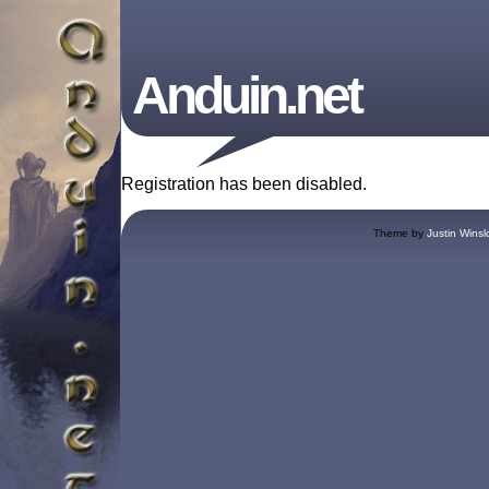
Anduin.net
Registration has been disabled.
Theme by
Justin Winsl