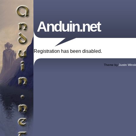
Anduin.net
Registration has been disabled.
Theme by
Justin Winsl