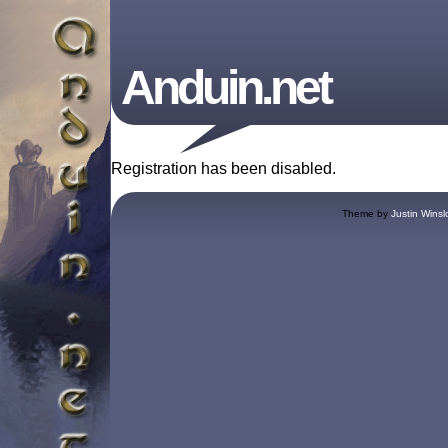
Anduin.net
Registration has been disabled.
Theme by
Justin Winsl